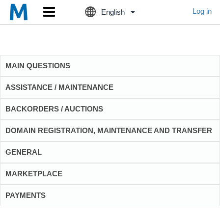
Log in
English
MAIN QUESTIONS
ASSISTANCE / MAINTENANCE
BACKORDERS / AUCTIONS
DOMAIN REGISTRATION, MAINTENANCE AND TRANSFER
GENERAL
MARKETPLACE
PAYMENTS