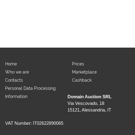
Home
Prices
Who we are
Marketplace
Contacts
Cashback
Personal Data Processing
Information
Domain Auction SRL
Via Vescovado, 18
15121, Alessandria, IT
VAT Number: IT02622890065